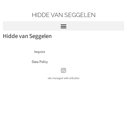
HIDDE VAN SEGGELEN
Hidde van Seggelen
Imprint
Data Policy
site managed with artbutler