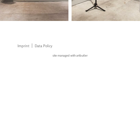
Imprint
Data Policy
site managed with artbutler