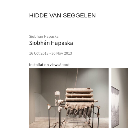
HIDDE VAN SEGGELEN
Siobhán Hapaska
Siobhán Hapaska
16 Oct 2013 - 30 Nov 2013
Installation views
About