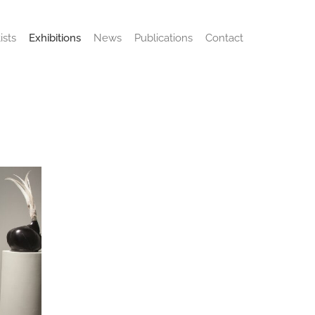
ists
Exhibitions
News
Publications
Contact