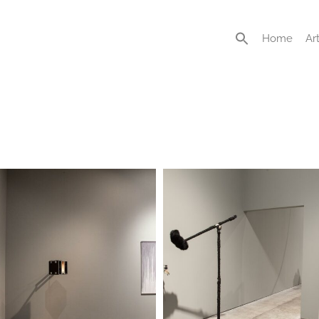
Home
Art