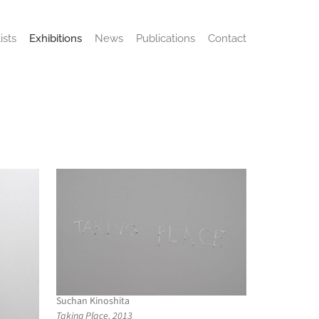
ists
Exhibitions
News
Publications
Contact
Suchan Kinoshita
Taking Place, 2013