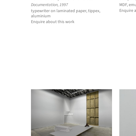
Documentation, 1997
MDF, emu
Enquire 
typewriter on laminated paper, tippex,
aluminium
Enquire about this work