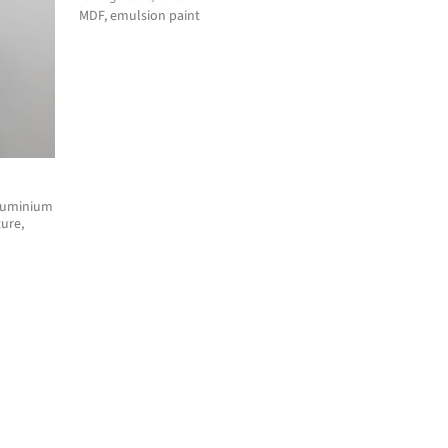
MDF, emulsion paint
aluminium
ure,