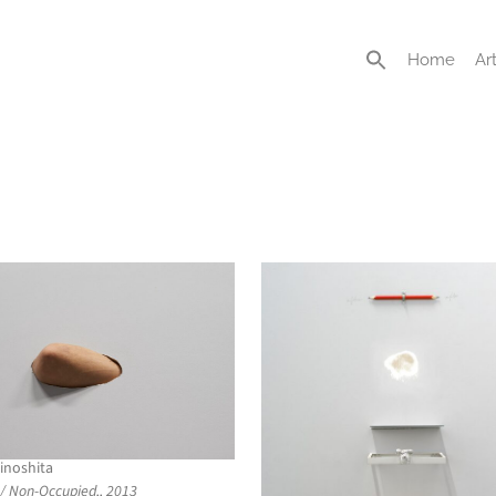
Home
Art
inoshita
/ Non-Occupied,, 2013