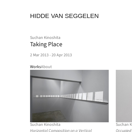
HIDDE VAN SEGGELEN
Suchan Kinoshita
Taking Place
2 Mar 2013 - 20 Apr 2013
Works
About
Suchan Kinoshita
Suchan K
Horizontal Composition on a Vertical
Occupied 