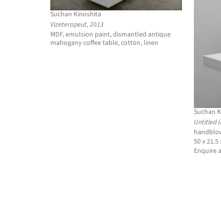
Suchan Kinoshita
Vizeterapeut, 2013
MDF, emulsion paint, dismantled antique
mahogany coffee table, cotton, linen
Suchan K
Untitled 
handblow
50 x 21.5
Enquire 