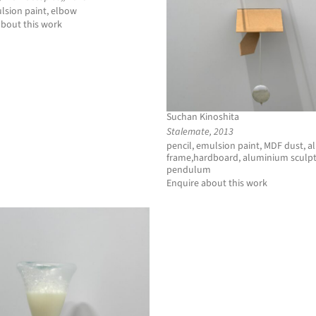
lsion paint, elbow
about this work
Suchan Kinoshita
Stalemate, 2013
pencil, emulsion paint, MDF dust, 
frame,hardboard, aluminium sculpt
pendulum
Enquire about this work