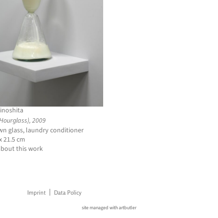
inoshita
(Hourglass), 2009
n glass, laundry conditioner
 x 21.5 cm
about this work
Imprint
Data Policy
site managed with artbutler