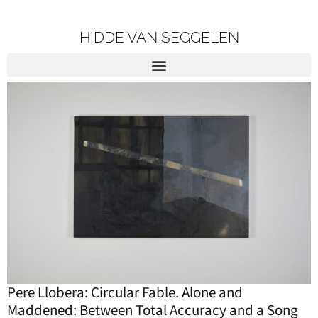
HIDDE VAN SEGGELEN
Pere Llobera: Circular Fable. Alone and
Maddened: Between Total Accuracy and a Song