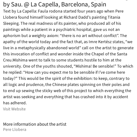
by Sau. @ La Capella, Barcelona, Spain
Text by La Capella: Faula rodona started four years ago when Pere
Llobera found himself looking at Richard Dadd’s painting Titania
Sleeping. The real madness of its painter, who produced all of his
paintings while a patient in a psychiatric hospital, gave us not an
aphorism but a weighty axiom: “there is no art without conflict”. The
apathy of the world today and the fact that, as Imre Kertész states, “we
live in a metaphysically abandoned world” call on the artist to generate
this invocation of conflict and wonder inside the Chapel of the Santa
Creu.Mishima went to talk to some students hostile to him at the
university. One of the youths shouted, “Mishima! Be sensible!” To which
he replied: “How can you expect me to be sensible if I’ve come here
today?” This would be the spirit of the exhibition: to keep, contrary to
all logic and prudence, the Chinese plates spinning on their poles and
to end up sewing the sticky web of this project to which everything the
artist was seeking and everything that has crashed into it by accident
has adhered.
Visit Website
More information about the artist
Pere Llobera