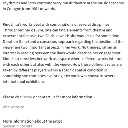
rhythmics and later contemporary music theatre at the music academy
in Cologne from 1981 onwards.
Kinoshita’s works deal with combinations of several disciplines.
Throughout her oeuvre, one can find elements from theatre and
experimental music, two fields in which she was active for some time.
Duration (time) and a conscious approach regarding the position of the
viewer are two important aspects in her work. No themes, rather an
interest in reading between the lines would describe her engagement.
Kinoshita considers her work as a space where different works interact
with each other but also with the viewer. How these different roles are
taken by different players within a specific spatial condition is
something she continues exploring. Her work was shown in several
international exhibitions.
Please visit
Bozar
or contact us for more information.
Visit Website
More information about the artist
Suchan Kinoshita