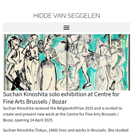
HIDDE VAN SEGGELEN
Suchan Kinoshita solo exhibition at Centre for
Fine Arts Brussels / Bozar
Suchan Kinoshita received the BelgianArtPrize 2025 and is invited to
create and present new work at the Centre for Fine Arts Brussels /
Bozar, opening 24 April 2025
Suchan Kinoshita (Tokyo, 1960) lives and works in Brussels. She studied