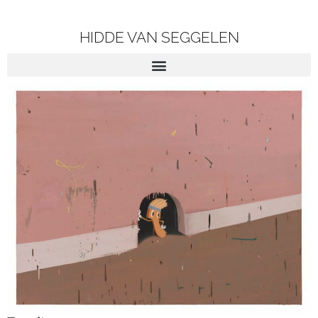
HIDDE VAN SEGGELEN