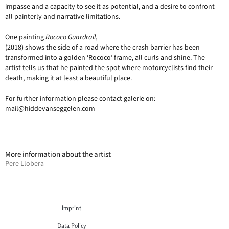
impasse and a capacity to see it as potential, and a desire to confront
all painterly and narrative limitations.
One painting
Rococo Guardrail
,
(2018) shows the side of a road where the crash barrier has been
transformed into a golden ‘Rococo’ frame, all curls and shine. The
artist tells us that he painted the spot where motorcyclists find their
death, making it at least a beautiful place.
For further information please contact galerie on:
mail@hiddevanseggelen.com
More information about the artist
Pere Llobera
Imprint
Data Policy