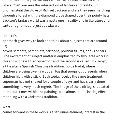
out of the ordinary. In the work
A bunch of Gnomes
stole Jacko’s
Glove, 2020 one sees this intersection of fantasy and reality. Six
gnomes steal the glove of Michael Jackson and are they seen marching
through a forest with the diamond glove draped over their pointy hats.
Jackson’s fantasy world was a nasty one in reality and in literature and
cartoons gnomes are just as awkward.
Llobera’s
approach gives way to look and think about subjects that are around
us;
advertisements, pamphlets, cartoons, political figures, books or cars.
The excitement of subject matter is emphasized by two large works in
this show: one is titled
Superman
and the second is called
Tió Lisèrgic
,
a title after a Spanish Christmas tradition Tió de Nadal, where
children are being given a wooden log that poops out presents when
children hit it with a stick. Both topics receive the same treatment:
superman has not shaved for a couple of days and has clearly done
something he very much regrets. The image of the pink log is repeated
numerous times within the painting to an almost hallucinating effect,
meddling with a Christmas tradition.
What
comes forward in these works is a saturnine element, interest in the