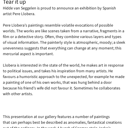
Tear it up
Hidde van Seggelen is proud to announce an exhibition by Spanish
artist Pere Llobera.
Pere Llobera’s paintings resemble volatile evocations of possible
worlds. The works are like scenes taken from a narrative, fragments in a
film or a detective story. Often, they combine various layers and types
of visual information. The painterly style is atmospheric, moody; a sleek
unevenness suggests that everything can change at any moment; this
mercurial aspect is important.
Llobera is interested in the state of the world, he makes art in response
to political issues, and takes his inspiration from many artists. He
favours a humoristic approach to the unexpected, for example he made
a painting of one of his own works, that was hung behind a door
because his friend’s wife did not favour it. Sometimes he collaborates
with other artists.
This presentation at our gallery features a number of paintings
that can perhaps best be described as anomalies, fantastical creations