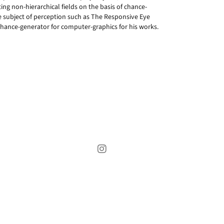
ng non-hierarchical fields on the basis of chance-
he subject of perception such as The Responsive Eye
hance-generator for computer-graphics for his works.