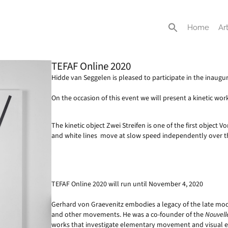
Home
Art
TEFAF Online 2020
Hidde van Seggelen is pleased to participate in the inaug
On the occasion of this event we will present a kinetic wo
The kinetic object Zwei Streifen is one of the first object 
and white lines move at slow speed independently over t
TEFAF Online 2020 will run until November 4, 2020
Gerhard von Graevenitz embodies a legacy of the late moder
and other movements. He was a co-founder of the
Nouvell
works that investigate elementary movement and visual ex