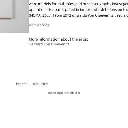
were models for multiples, and made serigraphs investigati
operations. He participated in important exhibitions on t
(MOMA, 1965). From 1972 onwards Von Graevenitz used a c
Visit Website
More information about the artist
Gerhard von Graevenitz
Imprint
Data Policy
site managed with artbutler