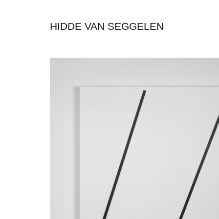
HIDDE VAN SEGGELEN