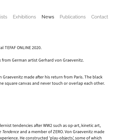
ists
Exhibitions
News
Publications
Contact
ural TEFAF ONLINE 2020.
rk from German artist Gerhard von Graevenitz.
Von Graevenitz made after his return from Paris. The black
he square canvas and never touch or overlap each other.
nist tendencies after WW2 such as op-art, kinetic art,
e Tendence
and a member of ZERO. Von Graevenitz made
perience. He constructed ‘play-objects’, some of which