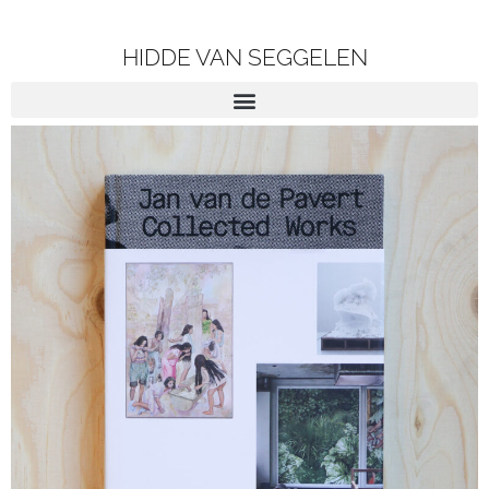
HIDDE VAN SEGGELEN