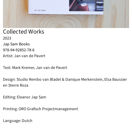
Collected Works
2023
Jap Sam Books
978-94-92852-78-6
Artist: Jan van de Pavert
Text: Mark Kremer, Jan van de Pavert
Design: Studio Rembo van Bladel & Danique Merkenstein, Elsa Baussier
en Sterre Roza
Editing: Eleanor Jap Sam
Printing: ORO Grafisch Projectmanagement
Language: Dutch