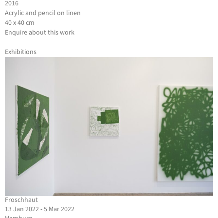
2016
Acrylic and pencil on linen
40 x 40 cm
Enquire about this work
Exhibitions
Froschhaut
13 Jan 2022 - 5 Mar 2022