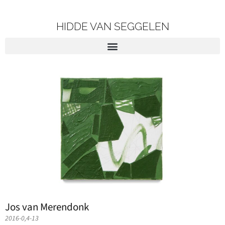
HIDDE VAN SEGGELEN
Jos van Merendonk
2016-0,4-13