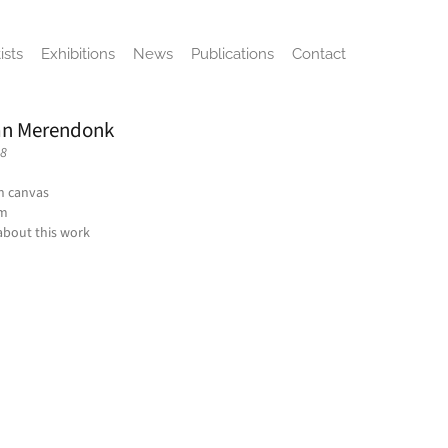
ists
Exhibitions
News
Publications
Contact
an Merendonk
-8
on canvas
cm
about this work