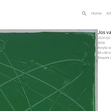
Home
Art
Jos v
2016-0,6
2016
Acrylic 
60 x 60 
Enquire 