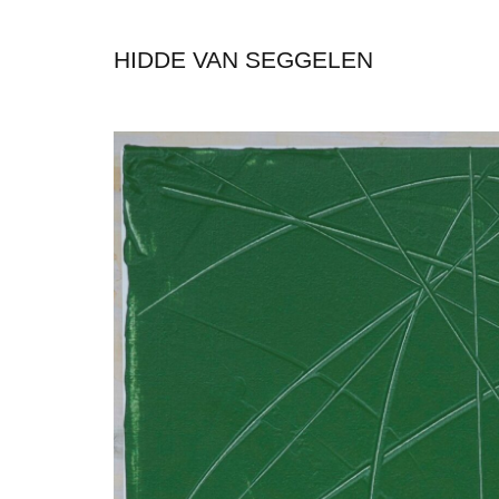
HIDDE VAN SEGGELEN