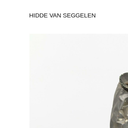
HIDDE VAN SEGGELEN