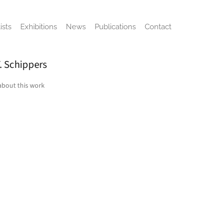
ists
Exhibitions
News
Publications
Contact
. Schippers
about this work