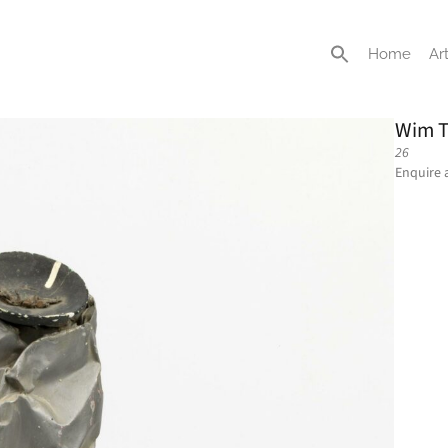
Home
Art
Wim T
26
Enquire 