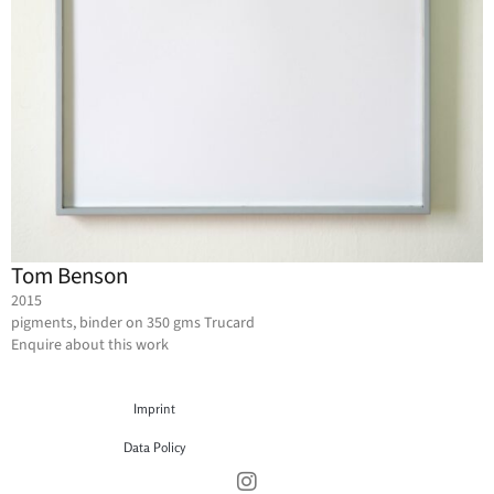
Tom Benson
2015
pigments, binder on 350 gms Trucard
Enquire about this work
Imprint
Data Policy