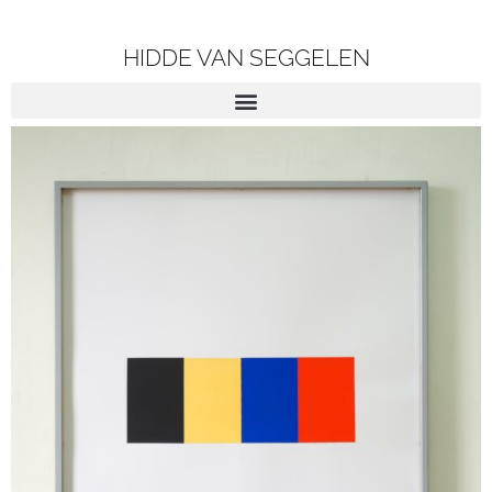
HIDDE VAN SEGGELEN