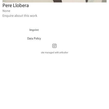
Pere Llobera
None
Enquire about this work
Imprint
Data Policy
site managed with artbutler