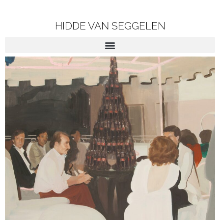
HIDDE VAN SEGGELEN