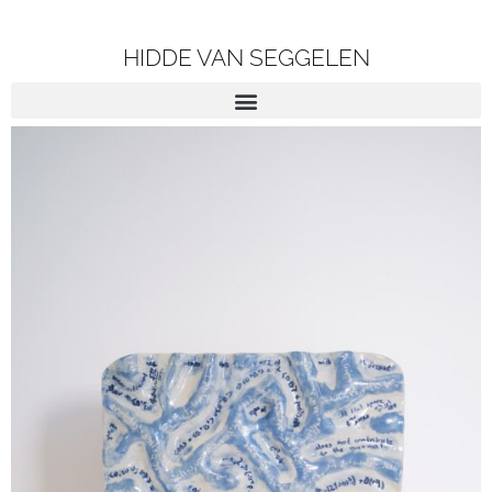
HIDDE VAN SEGGELEN