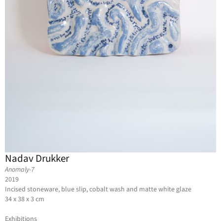
Nadav Drukker
Anomaly-7
2019
Incised stoneware, blue slip, cobalt wash and matte white glaze
34 x 38 x 3 cm
Exhibitions