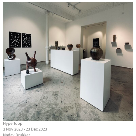
Hyperloop
3 Nov 2023 - 23 Dec 2023
Nadav Drukker