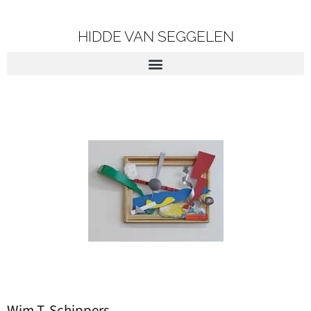
HIDDE VAN SEGGELEN
Wim T. Schippers