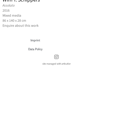
Assoluto
2016
Mixed media
86 x 140 x 28 cm
Enquire about this work
Imprint
Data Policy
site managed with artbutler