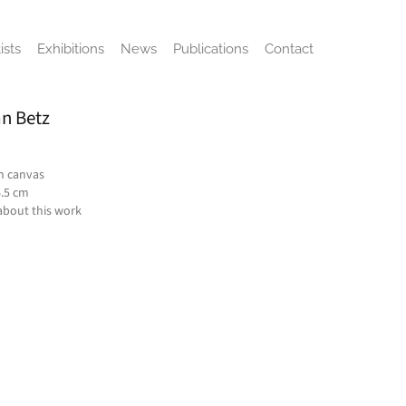
ists
Exhibitions
News
Publications
Contact
n Betz
on canvas
6.5 cm
about this work