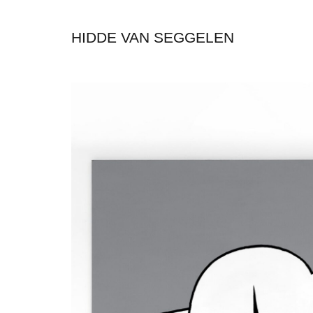
HIDDE VAN SEGGELEN