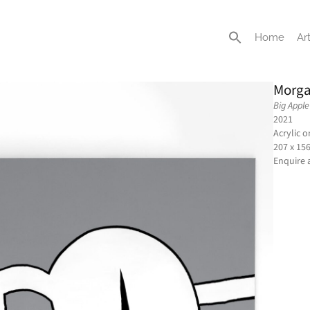
Home
Art
Morga
Big Apple
2021
Acrylic 
207 x 15
Enquire 