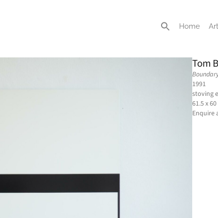
Home
Art
Tom B
Boundary
1991
stoving 
61.5 x 60
Enquire 