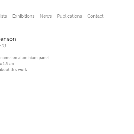
ists
Exhibitions
News
Publications
Contact
enson
 (1)
enamel on aluminium panel
 x 1.5 cm
about this work