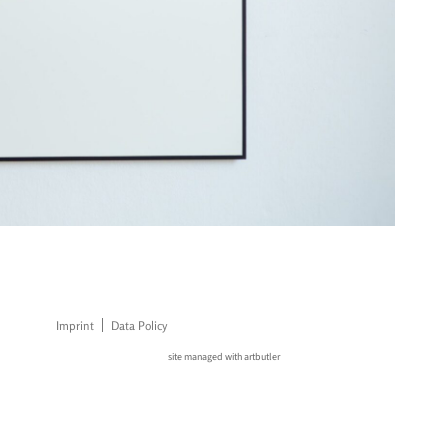
Imprint
Data Policy
site managed with artbutler