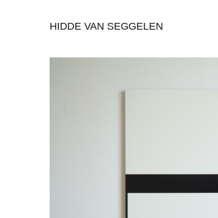
HIDDE VAN SEGGELEN