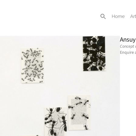
Home
Art
Ansuy
Concept o
Enquire 