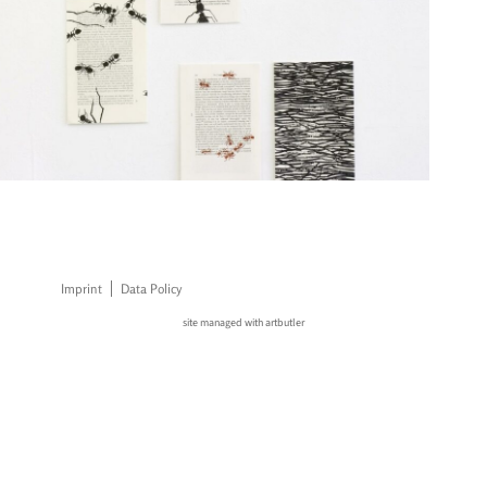
Imprint
Data Policy
site managed with artbutler