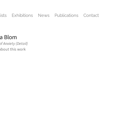
ists
Exhibitions
News
Publications
Contact
a Blom
f Anxiety (Detail)
about this work