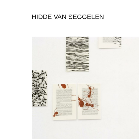
HIDDE VAN SEGGELEN