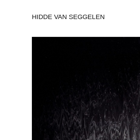
HIDDE VAN SEGGELEN