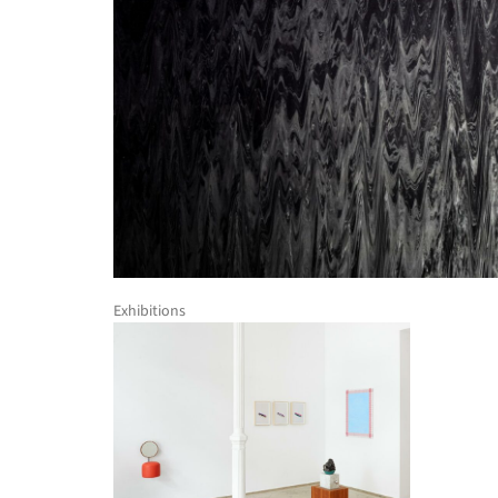
Exhibitions