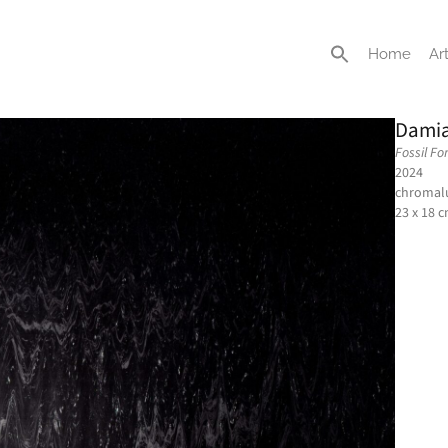
Home
Art
Damia
Fossil Fo
2024
chromalu
23 x 18 