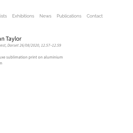
ists
Exhibitions
News
Publications
Contact
n Taylor
rest, Dorset 26/08/2020, 12.57–12.59
xe sublimation print on aluminium
cm