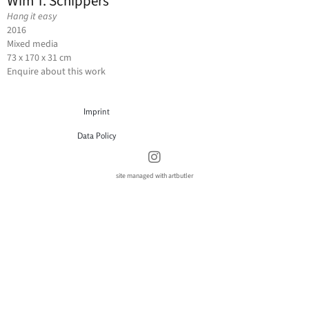
Wim T. Schippers
Hang it easy
2016
Mixed media
73 x 170 x 31 cm
Enquire about this work
Imprint
Data Policy
site managed with artbutler