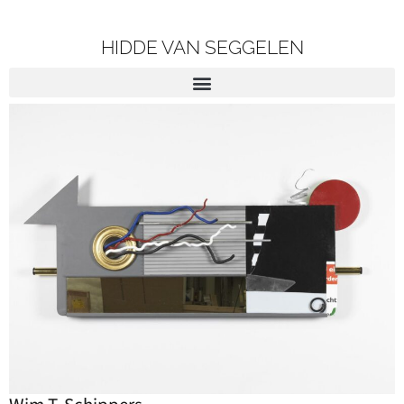
HIDDE VAN SEGGELEN