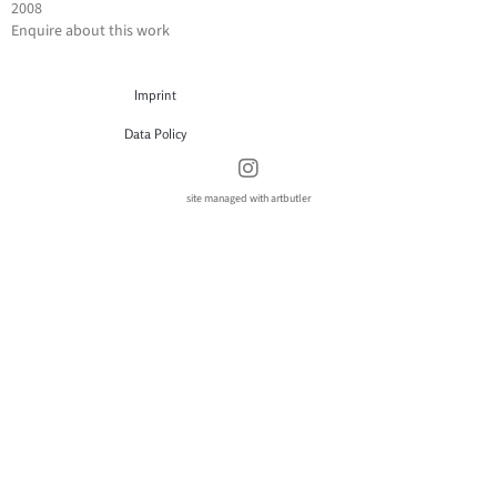
2008
Enquire about this work
Imprint
Data Policy
site managed with artbutler