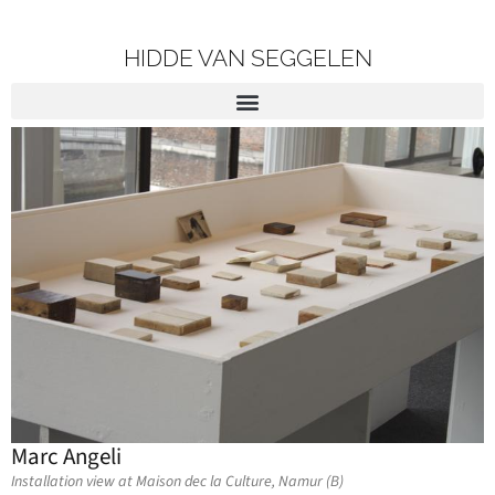
HIDDE VAN SEGGELEN
Marc Angeli
Installation view at Maison dec la Culture, Namur (B)