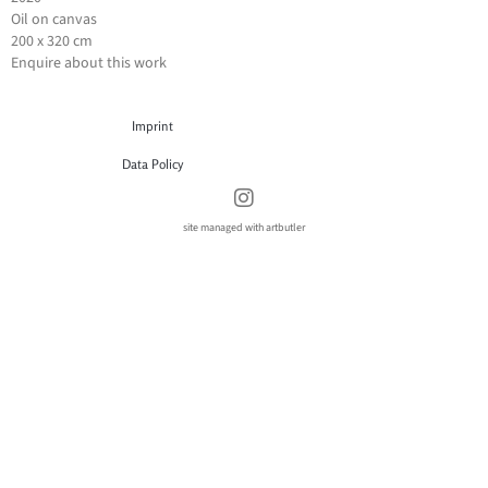
Oil on canvas
200 x 320 cm
Enquire about this work
Imprint
Data Policy
site managed with artbutler