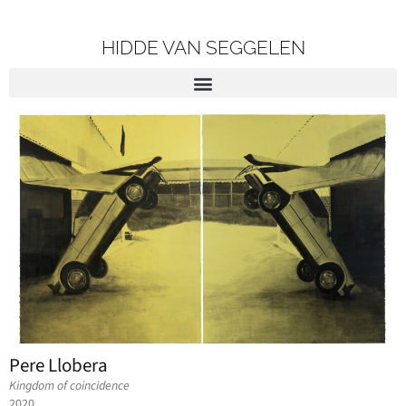
HIDDE VAN SEGGELEN
Pere Llobera
Kingdom of coincidence
2020