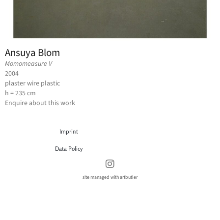
Ansuya Blom
Momomeasure V
2004
plaster wire plastic
h = 235 cm
Enquire about this work
Imprint
Data Policy
site managed with artbutler