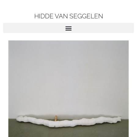
HIDDE VAN SEGGELEN