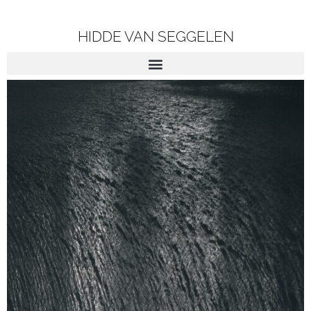
HIDDE VAN SEGGELEN