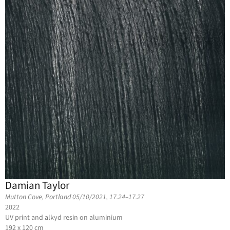
Damian Taylor
Mutton Cove, Portland 05/10/2021, 17.24–17.27
2022
UV print and alkyd resin on aluminium
192 x 120 cm