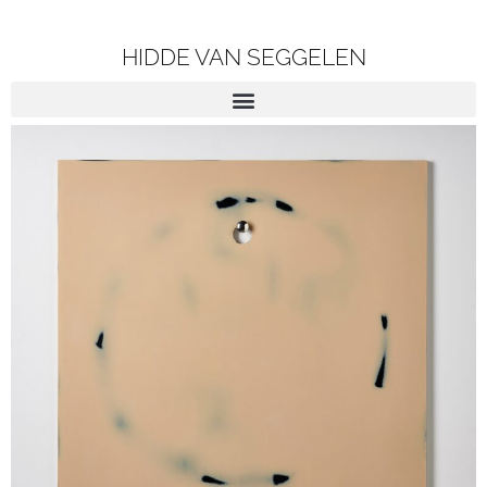
HIDDE VAN SEGGELEN