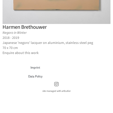
Harmen Brethouwer
Negoro in Winter
2018 - 2019
Japanese 'negoro' lacquer on aluminium, stainless steel peg
70 x 70 cm
Enquire about this work
Imprint
Data Policy
site managed with artbutler