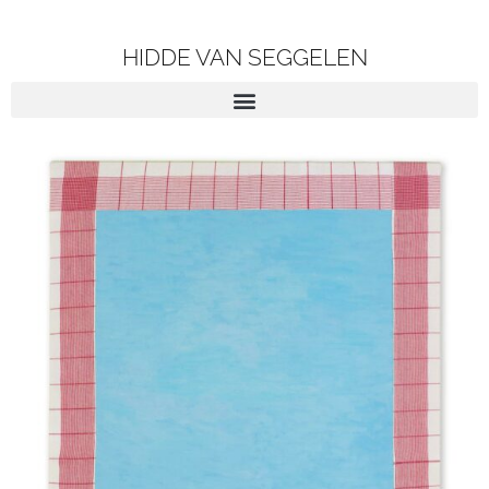
HIDDE VAN SEGGELEN