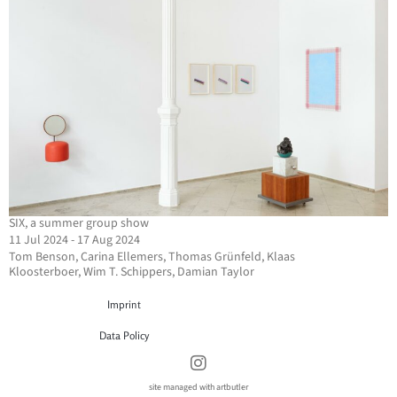
SIX, a summer group show
11 Jul 2024 - 17 Aug 2024
Tom Benson, Carina Ellemers, Thomas Grünfeld, Klaas
Kloosterboer, Wim T. Schippers, Damian Taylor
Imprint
Data Policy
site managed with artbutler