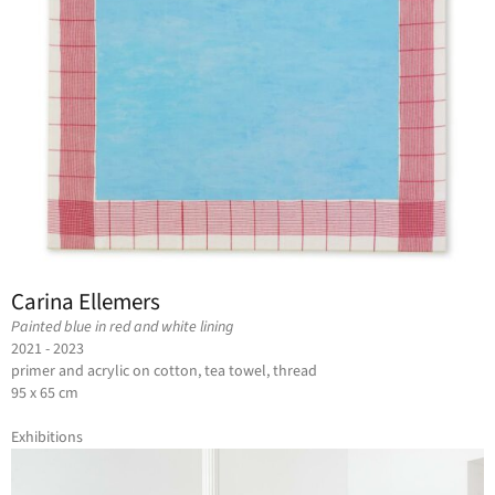
Carina Ellemers
Painted blue in red and white lining
2021 - 2023
primer and acrylic on cotton, tea towel, thread
95 x 65 cm
Exhibitions