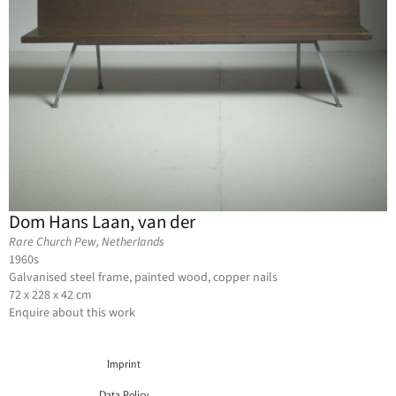
Dom Hans Laan, van der
Rare Church Pew, Netherlands
1960s
Galvanised steel frame, painted wood, copper nails
72 x 228 x 42 cm
Enquire about this work
Imprint
Data Policy