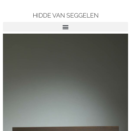
HIDDE VAN SEGGELEN