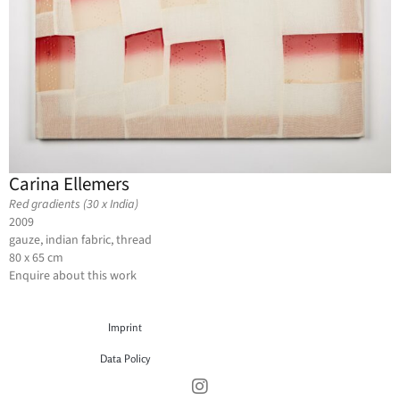
Carina Ellemers
Red gradients (30 x India)
2009
gauze, indian fabric, thread
80 x 65 cm
Enquire about this work
Imprint
Data Policy