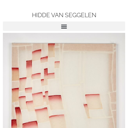
HIDDE VAN SEGGELEN