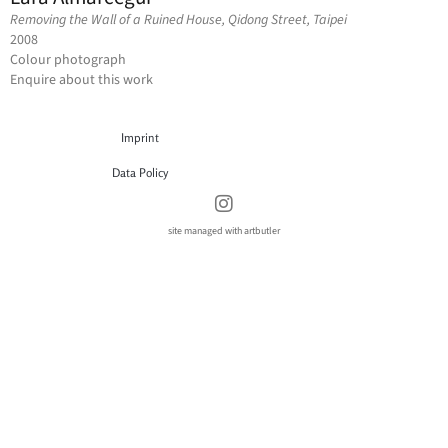
Removing the Wall of a Ruined House, Qidong Street, Taipei
2008
Colour photograph
Enquire about this work
Imprint
Data Policy
site managed with artbutler