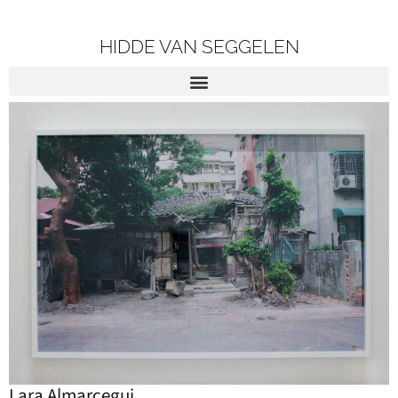
HIDDE VAN SEGGELEN
Lara Almarcegui