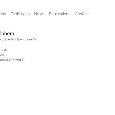
ists
Exhibitions
News
Publications
Contact
Llobera
of the traditional painter
anvas
 cm
about this work