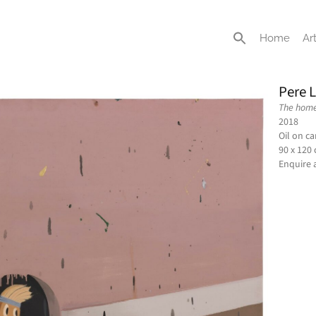
Home
Art
Pere 
The home 
2018
Oil on c
90 x 120
Enquire 