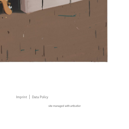
Imprint
Data Policy
site managed with artbutler