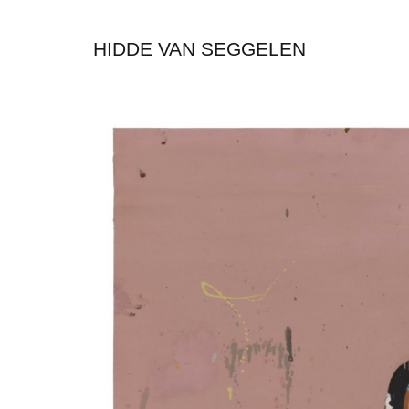
HIDDE VAN SEGGELEN