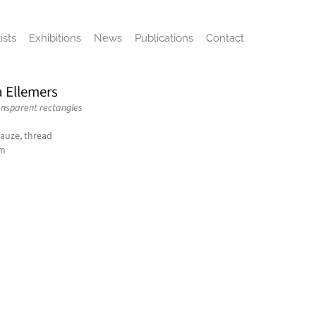
ists
Exhibitions
News
Publications
Contact
a Ellemers
ansparent rectangles
gauze, thread
cm