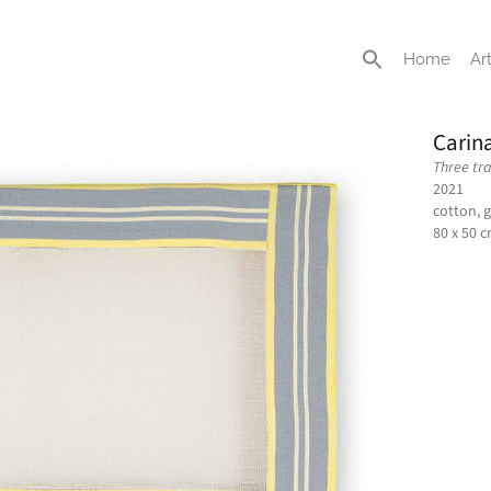
Home
Art
Carin
Three tr
2021
cotton, 
80 x 50 