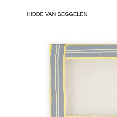
HIDDE VAN SEGGELEN