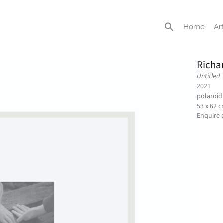
Home
Art
Richa
Untitled
2021
polaroid
53 x 62 
Enquire 