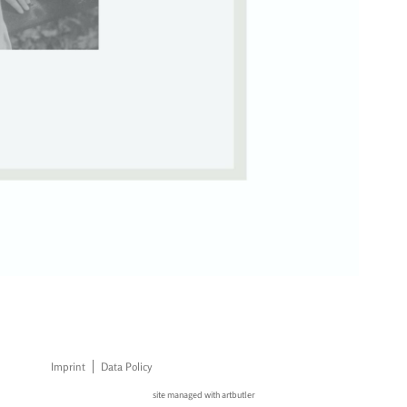
Imprint
Data Policy
site managed with artbutler