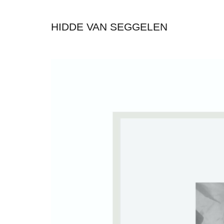
HIDDE VAN SEGGELEN