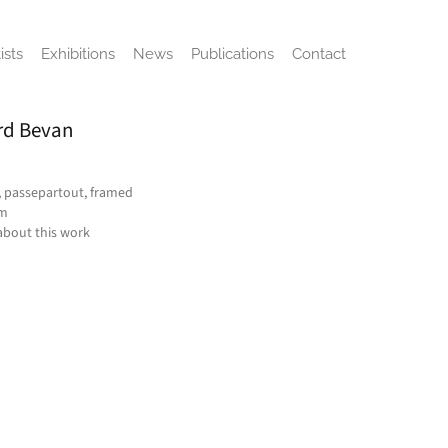
ists
Exhibitions
News
Publications
Contact
rd Bevan
, passepartout, framed
cm
about this work