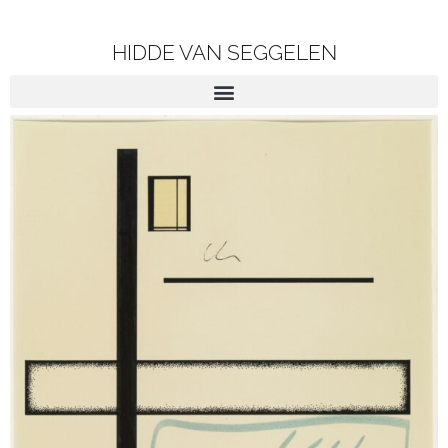
HIDDE VAN SEGGELEN