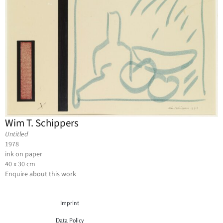
Wim T. Schippers
Untitled
1978
ink on paper
40 x 30 cm
Enquire about this work
Imprint
Data Policy