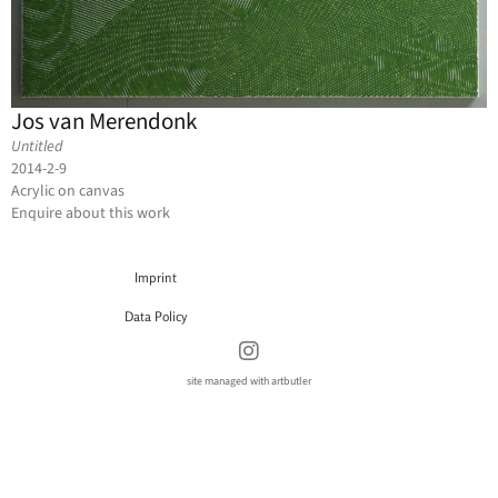
Jos van Merendonk
Untitled
2014-2-9
Acrylic on canvas
Enquire about this work
Imprint
Data Policy
site managed with artbutler