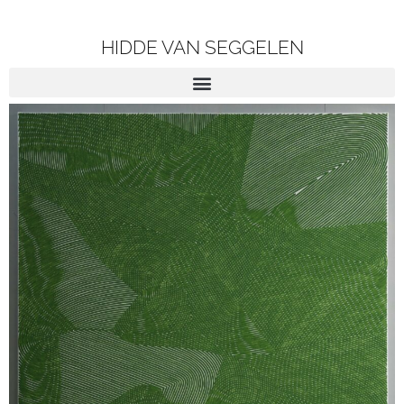
HIDDE VAN SEGGELEN