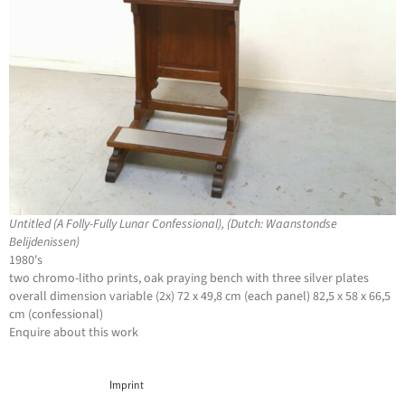
Untitled (A Folly-Fully Lunar Confessional), (Dutch: Waanstondse
Belijdenissen)
1980's
two chromo-litho prints, oak praying bench with three silver plates
overall dimension variable (2x) 72 x 49,8 cm (each panel) 82,5 x 58 x 66,5
cm (confessional)
Enquire about this work
Imprint