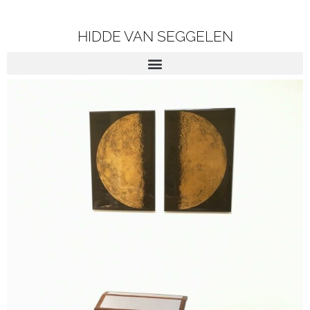
HIDDE VAN SEGGELEN