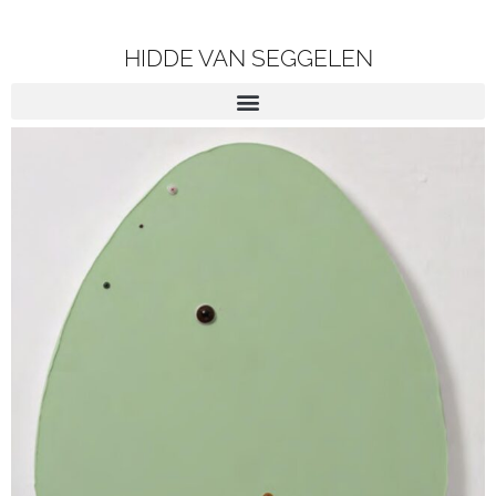
HIDDE VAN SEGGELEN