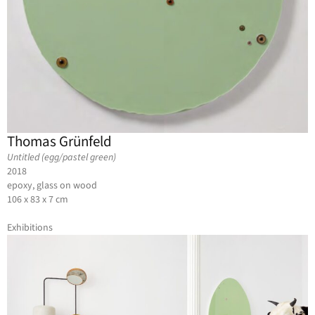
Thomas Grünfeld
Untitled (egg/pastel green)
2018
epoxy, glass on wood
106 x 83 x 7 cm
Exhibitions