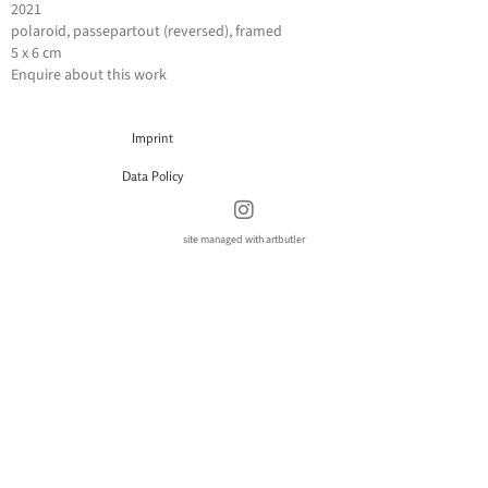
2021
polaroid, passepartout (reversed), framed
5 x 6 cm
Enquire about this work
Imprint
Data Policy
site managed with artbutler