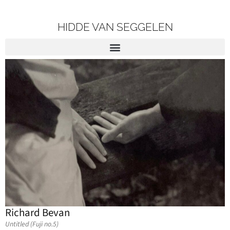
HIDDE VAN SEGGELEN
Richard Bevan
Untitled (Fuji no.5)