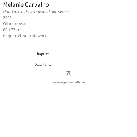
Melanie Carvalho
Untitled Landscape (Expedition series)
2005
Oil on canvas
60 x 73 cm
Enquire about this work
Imprint
Data Policy
site managed with artbutler