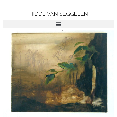
HIDDE VAN SEGGELEN