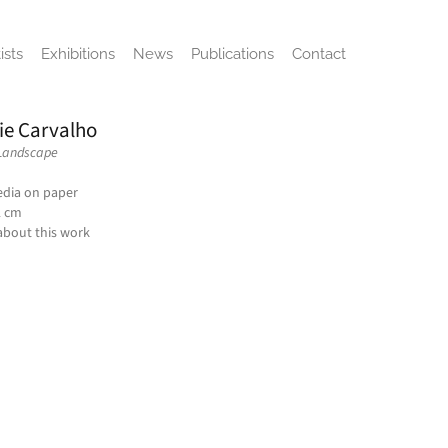
ists
Exhibitions
News
Publications
Contact
ie Carvalho
 Landscape
dia on paper
2 cm
about this work