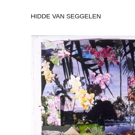
HIDDE VAN SEGGELEN