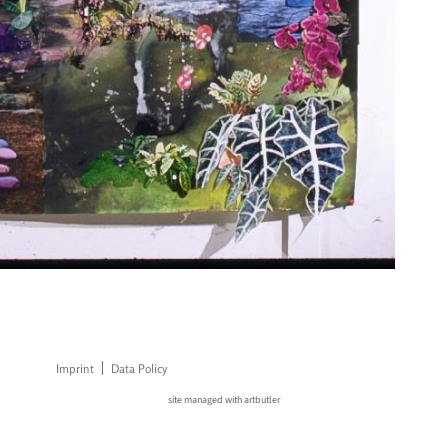
Imprint
Data Policy
site managed with artbutler