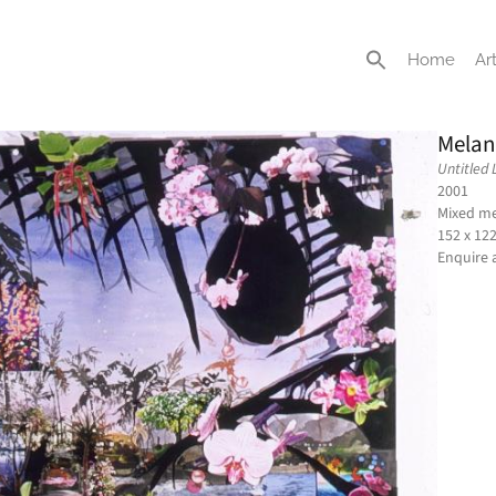
Home
Art
Melan
Untitled
2001
Mixed me
152 x 12
Enquire 