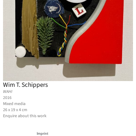
Wim T. Schippers
WAHI
2016
Mixed media
26 x 19 x 4 cm
Enquire about this work
Imprint