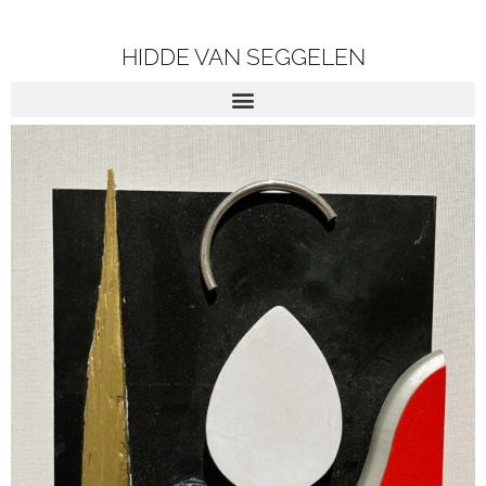
HIDDE VAN SEGGELEN