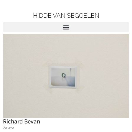
HIDDE VAN SEGGELEN
Richard Bevan
Zavtra