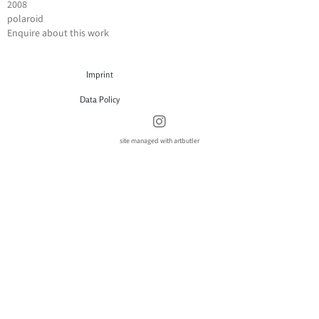
2008
polaroid
Enquire about this work
Imprint
Data Policy
site managed with artbutler