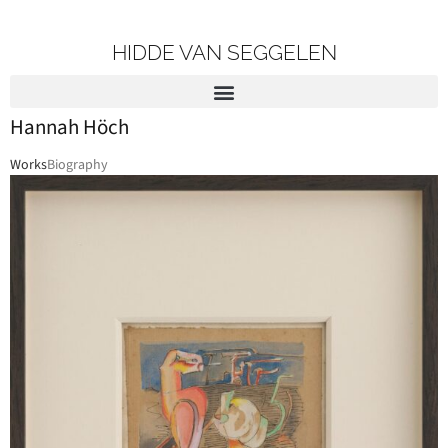
HIDDE VAN SEGGELEN
Hannah Höch
Works
Biography