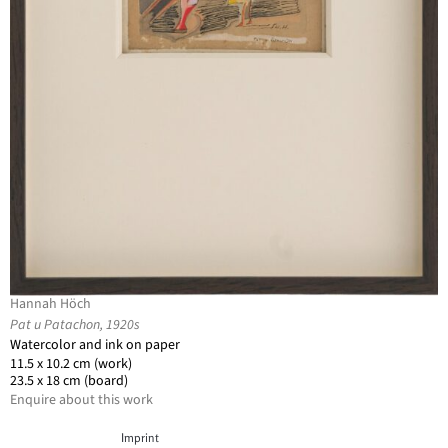
Hannah Höch
Pat u Patachon, 1920s
Watercolor and ink on paper
11.5 x 10.2 cm (work)
23.5 x 18 cm (board)
Enquire about this work
Imprint