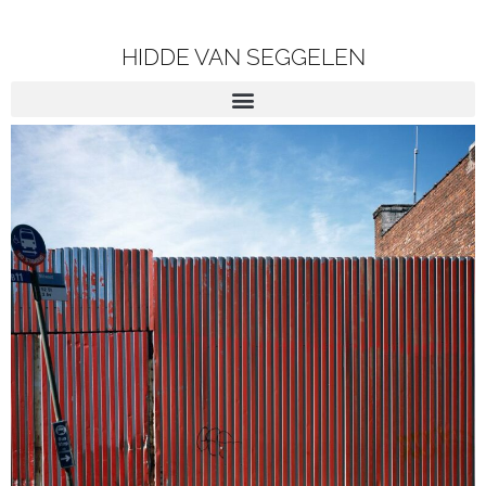
HIDDE VAN SEGGELEN