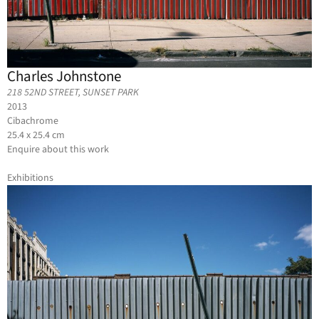
Charles Johnstone
218 52ND STREET, SUNSET PARK
2013
Cibachrome
25.4 x 25.4 cm
Enquire about this work
Exhibitions