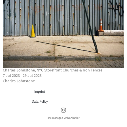
Charles Johnstone, NYC Storefront Churches & Iron Fences
7 Jul 2023 - 29 Jul 2023
Charles Johnstone
Imprint
Data Policy
site managed with artbutler