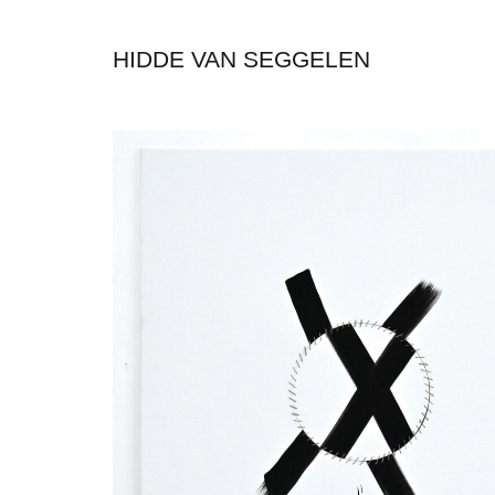
HIDDE VAN SEGGELEN