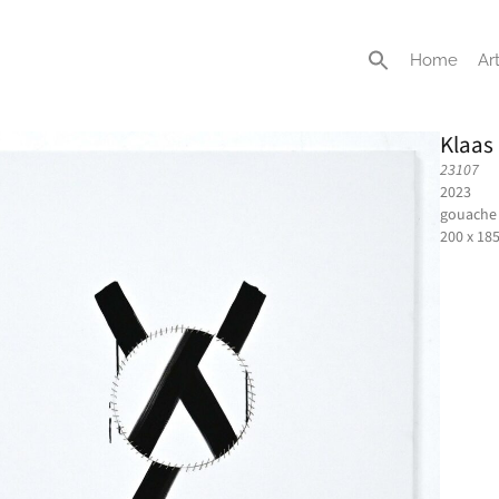
Home
Art
Klaas
23107
2023
gouache 
200 x 18