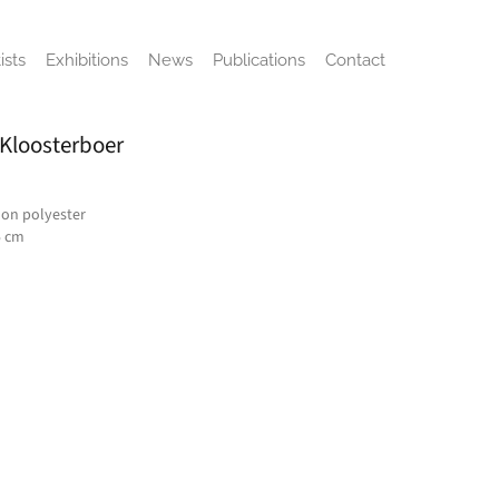
ists
Exhibitions
News
Publications
Contact
 Kloosterboer
on polyester
5 cm