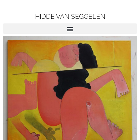
HIDDE VAN SEGGELEN