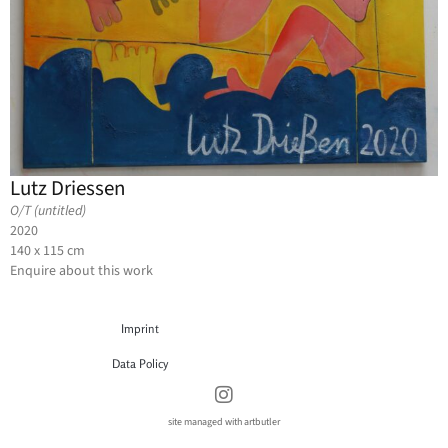
Lutz Driessen
O/T (untitled)
2020
140 x 115 cm
Enquire about this work
Imprint
Data Policy
site managed with artbutler