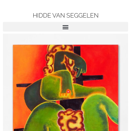
HIDDE VAN SEGGELEN