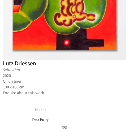
Lutz Driessen
Sebastian
2020
Oil on linen
130 x 100 cm
Enquire about this work
Imprint
Data Policy