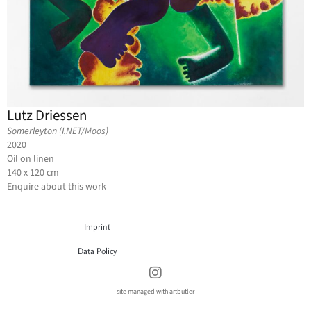
Lutz Driessen
Somerleyton (I.NET/Moos)
2020
Oil on linen
140 x 120 cm
Enquire about this work
Imprint
Data Policy
site managed with artbutler