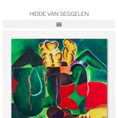
HIDDE VAN SEGGELEN