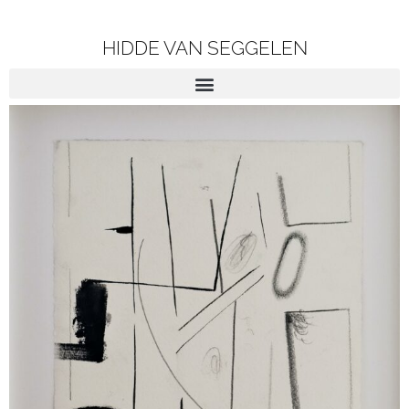
HIDDE VAN SEGGELEN