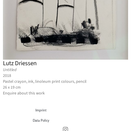
Lutz Driessen
Untitled
2018
Pastel crayon, ink, linoleum print colours, pencil
26 x 19 cm
Enquire about this work
Imprint
Data Policy